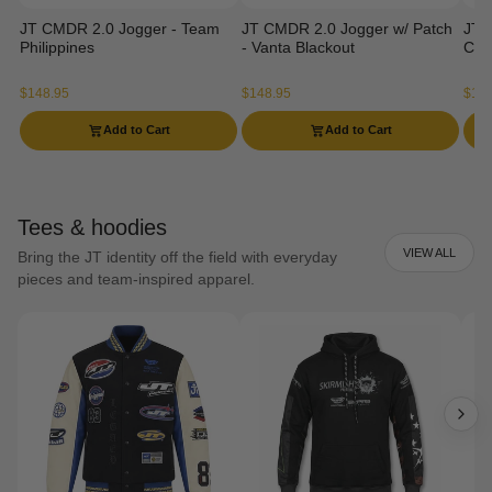
JT CMDR 2.0 Jogger - Team
JT CMDR 2.0 Jogger w/ Patch
JT 
Philippines
- Vanta Blackout
Ca
$148.95
$148.95
$129
Add to Cart
Add to Cart
Tees & hoodies
VIEW ALL
Bring the JT identity off the field with everyday
pieces and team-inspired apparel.