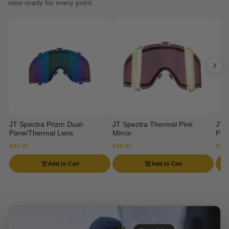
view ready for every point.
JT Spectra Prizm Dual-
JT Spectra Thermal Pink
JT 
Pane/Thermal Lens
Mirror
Pan
$49.95
$49.95
$34.
Add to Cart
Add to Cart