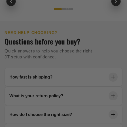
NEED HELP CHOOSING?
Questions before you buy?
Quick answers to help you choose the right
JT setup with confidence.
How fast is shipping?
Orders ship within 24 hours. Most US orders arrive in
What is your return policy?
2-5 business days with free shipping over $99.
We offer a 30-day no-risk return policy on all unused
How do I choose the right size?
gear. No questions asked.