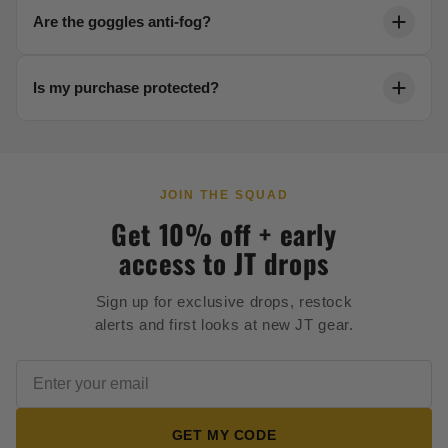
Each product page includes a detailed sizing chart.
Are the goggles anti-fog?
Reach out to our team anytime for help dialing in your
fit.
Yes. Our thermal lenses are engineered to resist
Is my purchase protected?
fogging in any condition, keeping your vision crystal
clear.
Every order is backed by secure 256-bit checkout and
our full satisfaction guarantee.
JOIN THE SQUAD
Get 10% off + early
access to JT drops
Sign up for exclusive drops, restock
alerts and first looks at new JT gear.
GET MY CODE