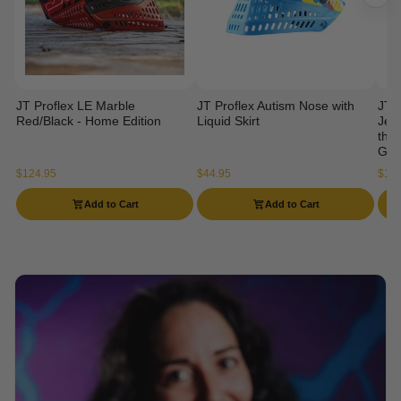
JT Proflex LE Marble
JT Proflex Autism Nose with
JT 
Red/Black - Home Edition
Liquid Skirt
Jers
the 
Gog
$124.95
$44.95
$114
Add to Cart
Add to Cart