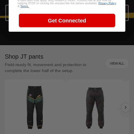
& data rates may apply. Msg frequency varies. Unsubscribe at any time by
replying STOP or clicking the unsubscribe link (where available).
Privacy Policy
&
Terms.
SHOP JT GEAR
Get Connected
Shop JT pants
VIEW ALL
Field-ready fit, movement and protection to
complete the lower half of the setup.