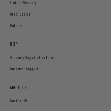
Limited Warranty
Order Status
Returns
HELP
Warranty Registration Form
Customer Support
ABOUT US
Contact Us