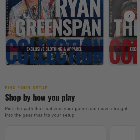
FIND YOUR SETUP
Shop by how you play
Pick the path that matches your game and move straight
into the gear that fits your setup.