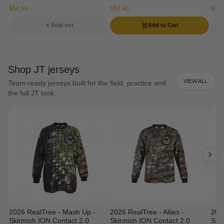
$64.99
$54.95
$134
Sold out
Add to Cart
Shop JT jerseys
VIEW ALL
Team-ready jerseys built for the field, practice and
the full JT look.
2026 RealTree - Mash Up -
2026 RealTree - Allies -
202
Skirmish ION Contact 2.0
Skirmish ION Contact 2.0
Ski