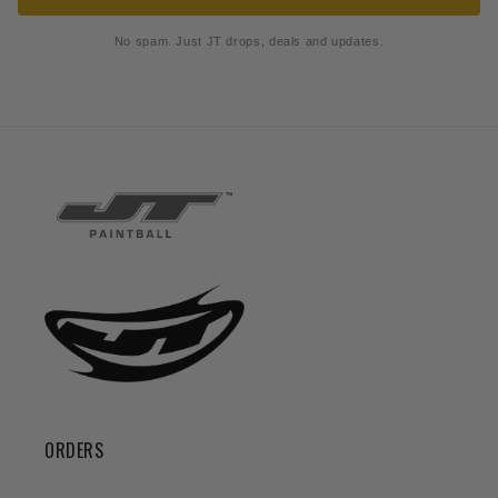
No spam. Just JT drops, deals and updates.
ORDERS