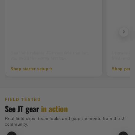
New to paintball
Tourname
Start with reliable JT essentials that help
Upgrade into
you avoid the wrong first buy.
field-ready 
Shop starter setup
Shop perfo
FIELD TESTED
See JT gear
in action
Real field clips, team looks and gear moments from the JT
community.