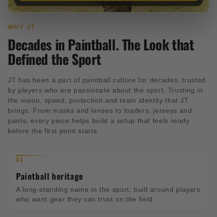
WHY JT
Decades in Paintball. The Look that
Defined the Sport
JT has been a part of paintball culture for decades, trusted
by players who are passionate about the sport. Trusting in
the vision, speed, protection and team identity that JT
brings. From masks and lenses to loaders, jerseys and
pants, every piece helps build a setup that feels ready
before the first point starts.
01
Paintball heritage
A long-standing name in the sport, built around players
who want gear they can trust on the field.