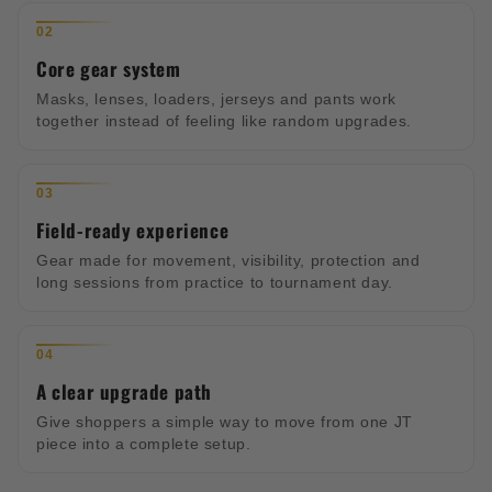
02
Core gear system
Masks, lenses, loaders, jerseys and pants work
together instead of feeling like random upgrades.
03
Field-ready experience
Gear made for movement, visibility, protection and
long sessions from practice to tournament day.
04
A clear upgrade path
Give shoppers a simple way to move from one JT
piece into a complete setup.