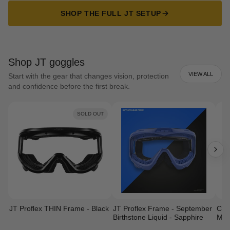
SHOP THE FULL JT SETUP
Shop JT goggles
VIEW ALL
Start with the gear that changes vision, protection
and confidence before the first break.
SOLD OUT
JT Proflex THIN Frame - Black
JT Proflex Frame - September
Cust
Birthstone Liquid - Sapphire
Mas