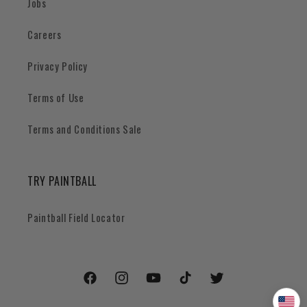
Jobs
Careers
Privacy Policy
Terms of Use
Terms and Conditions Sale
TRY PAINTBALL
Paintball Field Locator
Facebook
Instagram
YouTube
TikTok
Twitter