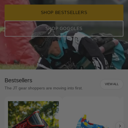
SHOP BESTSELLERS
SHOP GOGGLES
Bestsellers
VIEW ALL
The JT gear shoppers are moving into first.