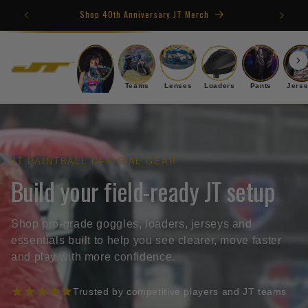
Skip to
4TH OF JULY SALE
content
Goggles
Teams
Lenses
Loaders
Pants
Jers
JT PAINTBALL OFFICIAL GEAR
Build your field-ready JT setup
Shop pro-grade goggles, loaders, jerseys and
essentials built to help you see clearer, move faster
and play with more confidence.
Trusted by competitive players and JT teams