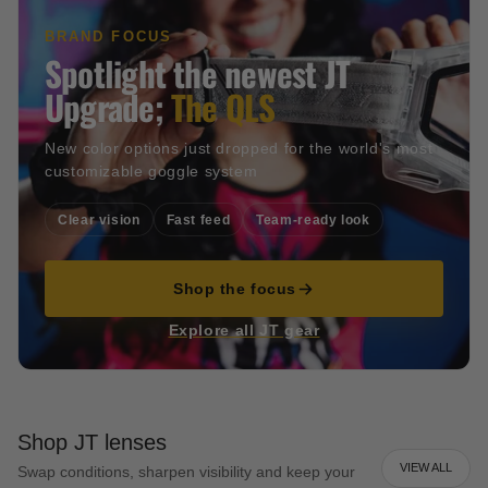
BRAND FOCUS
Spotlight the newest JT
Upgrade;
The QLS
New color options just dropped for the world's most
customizable goggle system
Clear vision
Fast feed
Team-ready look
Shop the focus
Explore all JT gear
Shop JT lenses
VIEW ALL
Swap conditions, sharpen visibility and keep your