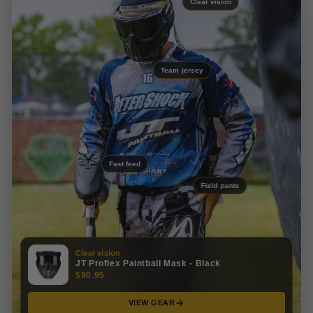
Clear vision
Team jersey
Fast feed
Field pants
Clear vision
JT Proflex Paintball Mask - Black
$90.95
VIEW GEAR