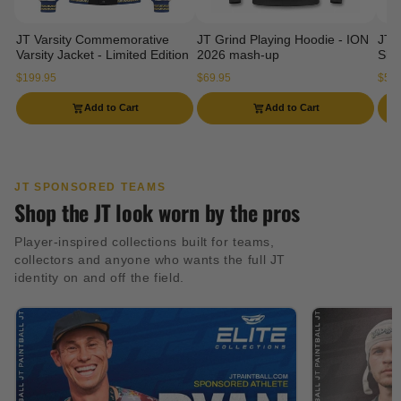
JT Varsity Commemorative
JT Grind Playing Hoodie - ION
JT 
Varsity Jacket - Limited Edition
2026 mash-up
Slee
$199.95
$69.95
$54.
Add to Cart
Add to Cart
JT SPONSORED TEAMS
Shop the JT look worn by the pros
Player-inspired collections built for teams,
collectors and anyone who wants the full JT
identity on and off the field.