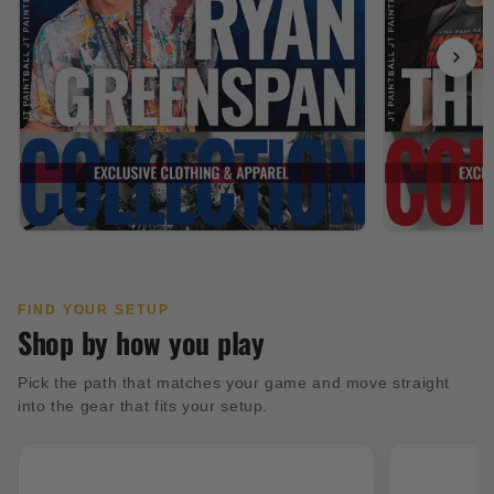
FIND YOUR SETUP
Shop by how you play
Pick the path that matches your game and move straight
into the gear that fits your setup.