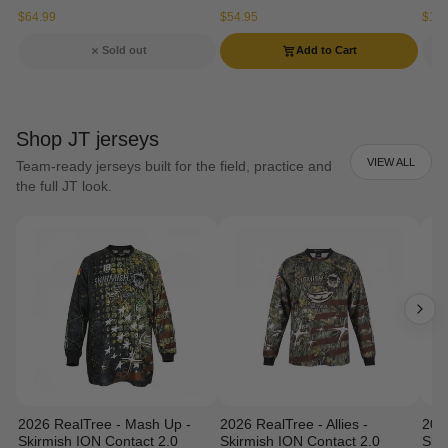
$64.99
$54.95
$134
Sold out
Add to Cart
Shop JT jerseys
VIEW ALL
Team-ready jerseys built for the field, practice and
the full JT look.
2026 RealTree - Mash Up -
2026 RealTree - Allies -
202
Skirmish ION Contact 2.0
Skirmish ION Contact 2.0
Ski