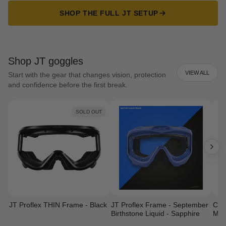
SHOP THE FULL JT SETUP
Shop JT goggles
VIEW ALL
Start with the gear that changes vision, protection
and confidence before the first break.
SOLD OUT
JT Proflex THIN Frame - Black
JT Proflex Frame - September
Cust
Birthstone Liquid - Sapphire
Mas