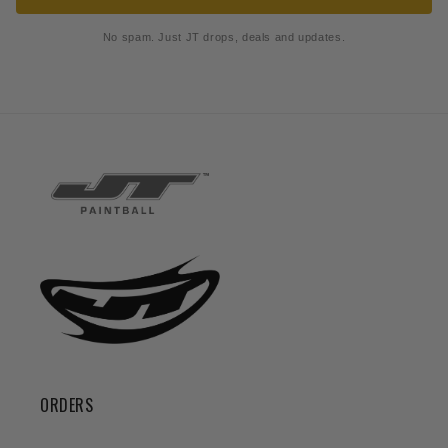
No spam. Just JT drops, deals and updates.
ORDERS