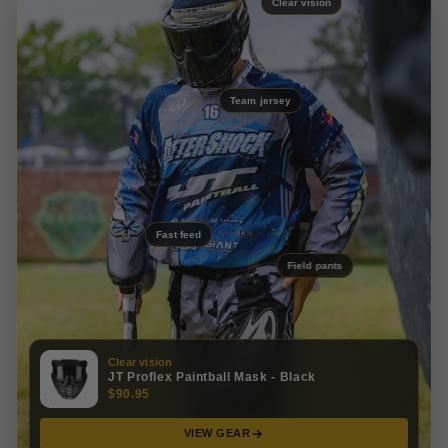
Clear vision
Team jersey
Fast feed
Field pants
Clear vision
JT Proflex Paintball Mask - Black
$90.95
VIEW GEAR