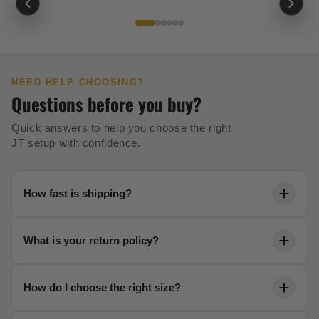
NEED HELP CHOOSING?
Questions before you buy?
Quick answers to help you choose the right
JT setup with confidence.
How fast is shipping?
Orders ship within 24 hours. Most US orders arrive in
What is your return policy?
2-5 business days with free shipping over $99.
We offer a 30-day no-risk return policy on all unused
How do I choose the right size?
gear. No questions asked.