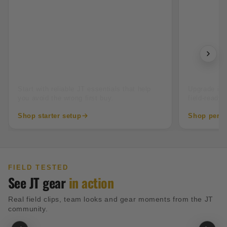
New to paintball
Tourname
Start with reliable JT essentials that help
Upgrade into
you avoid the wrong first buy.
field-ready 
Shop starter setup
Shop perfo
FIELD TESTED
See JT gear
in action
Real field clips, team looks and gear moments from the JT
community.