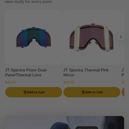
view ready for every point.
JT Spectra Prizm Dual-
JT Spectra Thermal Pink
JT 
Pane/Thermal Lens
Mirror
Pan
$49.95
$49.95
$34.
Add to Cart
Add to Cart