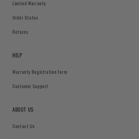
Limited Warranty
Order Status
Returns
HELP
Warranty Registration Form
Customer Support
ABOUT US
Contact Us