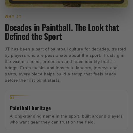
WHY JT
Decades in Paintball. The Look that
Defined the Sport
JT has been a part of paintball culture for decades, trusted
by players who are passionate about the sport. Trusting in
the vision, speed, protection and team identity that JT
brings. From masks and lenses to loaders, jerseys and
pants, every piece helps build a setup that feels ready
before the first point starts.
01
Paintball heritage
A long-standing name in the sport, built around players
who want gear they can trust on the field.