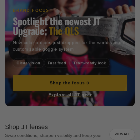
BRAND FOCUS
Spotlight the newest JT
Upgrade;
The QLS
New color options just dropped for the world's most
customizable goggle system
Clear vision
Fast feed
Team-ready look
Shop the focus
Explore all JT gear
Shop JT lenses
VIEW ALL
Swap conditions, sharpen visibility and keep your