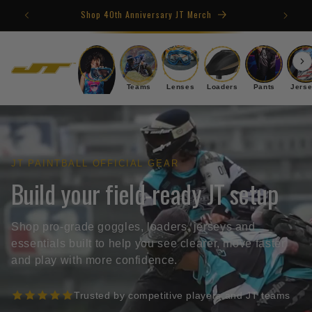
Skip to
Shop 40th Anniversary JT Merch
content
Goggles
Teams
Lenses
Loaders
Pants
Jers
JT PAINTBALL OFFICIAL GEAR
Build your field-ready JT setup
Shop pro-grade goggles, loaders, jerseys and
essentials built to help you see clearer, move faster
and play with more confidence.
Trusted by competitive players and JT teams