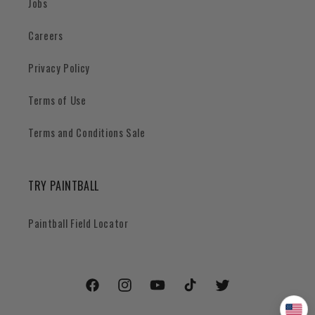
Jobs
Careers
Privacy Policy
Terms of Use
Terms and Conditions Sale
TRY PAINTBALL
Paintball Field Locator
Facebook
Instagram
YouTube
TikTok
Twitter