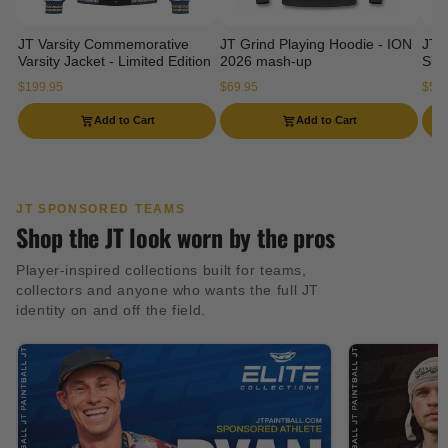
JT Varsity Commemorative
JT Grind Playing Hoodie - ION
JT 
Varsity Jacket - Limited Edition
2026 mash-up
Slee
$199.95
$69.95
$54.
Add to Cart
Add to Cart
JT SPONSORED TEAMS
Shop the JT look worn by the pros
Player-inspired collections built for teams,
collectors and anyone who wants the full JT
identity on and off the field.