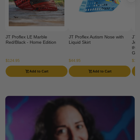
JT Proflex LE Marble
JT Proflex Autism Nose with
JT 
Red/Black - Home Edition
Liquid Skirt
Jers
the 
Gog
$124.95
$44.95
$114
Add to Cart
Add to Cart