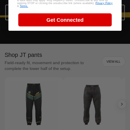
& data rates may apply. Msg frequency varies. Unsubscribe at any time by
replying STOP or clicking the unsubscribe link (where available).
Privacy Policy
&
Terms.
SHOP JT GEAR
Get Connected
Shop JT pants
VIEW ALL
Field-ready fit, movement and protection to
complete the lower half of the setup.