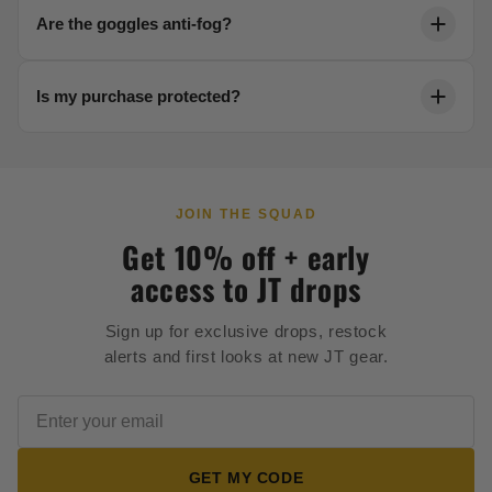
Each product page includes a detailed sizing chart.
Are the goggles anti-fog?
Reach out to our team anytime for help dialing in your
fit.
Yes. Our thermal lenses are engineered to resist
Is my purchase protected?
fogging in any condition, keeping your vision crystal
clear.
Every order is backed by secure 256-bit checkout and
our full satisfaction guarantee.
JOIN THE SQUAD
Get 10% off + early
access to JT drops
Sign up for exclusive drops, restock
alerts and first looks at new JT gear.
GET MY CODE