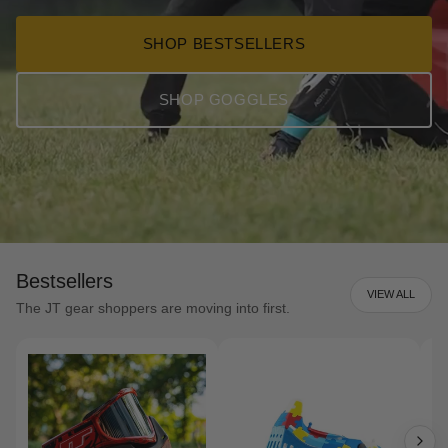
SHOP BESTSELLERS
SHOP GOGGLES
Bestsellers
VIEW ALL
The JT gear shoppers are moving into first.