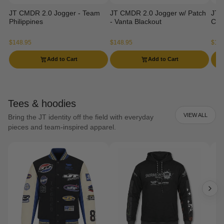
JT CMDR 2.0 Jogger - Team
JT CMDR 2.0 Jogger w/ Patch
JT 
Philippines
- Vanta Blackout
Ca
$148.95
$148.95
$129
Add to Cart
Add to Cart
Tees & hoodies
VIEW ALL
Bring the JT identity off the field with everyday
pieces and team-inspired apparel.