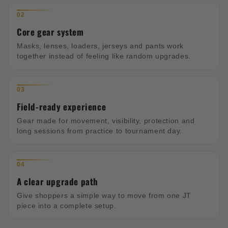
02
Core gear system
Masks, lenses, loaders, jerseys and pants work
together instead of feeling like random upgrades.
03
Field-ready experience
Gear made for movement, visibility, protection and
long sessions from practice to tournament day.
04
A clear upgrade path
Give shoppers a simple way to move from one JT
piece into a complete setup.