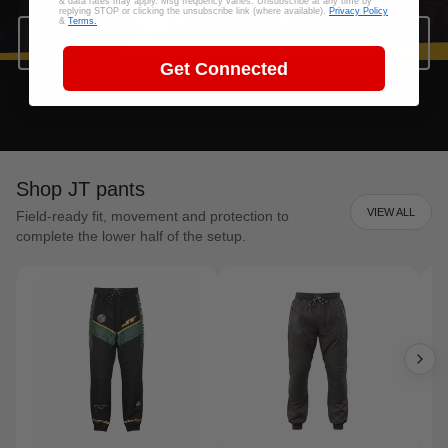
& data rates may apply. Msg frequency varies. Unsubscribe at any time by
replying STOP or clicking the unsubscribe link (where available).
Privacy Policy
&
Terms.
SHOP JT GEAR
Get Connected
Shop JT pants
VIEW ALL
Field-ready fit, movement and protection to
complete the lower half of the setup.