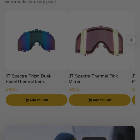
view ready for every point.
JT Spectra Prizm Dual-
JT Spectra Thermal Pink
JT 
Pane/Thermal Lens
Mirror
Pan
$49.95
$49.95
$34.
Add to Cart
Add to Cart