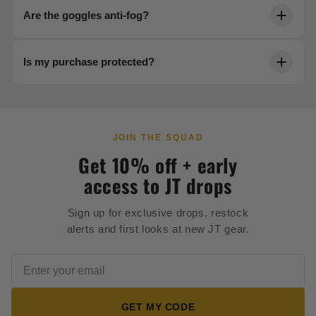
Each product page includes a detailed sizing chart.
Are the goggles anti-fog?
Reach out to our team anytime for help dialing in your
fit.
Yes. Our thermal lenses are engineered to resist
Is my purchase protected?
fogging in any condition, keeping your vision crystal
clear.
Every order is backed by secure 256-bit checkout and
our full satisfaction guarantee.
JOIN THE SQUAD
Get 10% off + early
access to JT drops
Sign up for exclusive drops, restock
alerts and first looks at new JT gear.
GET MY CODE