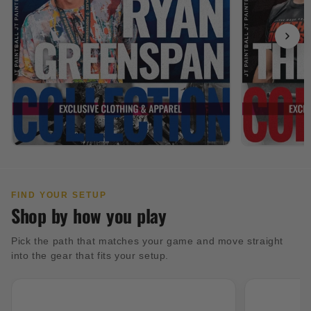
FIND YOUR SETUP
Shop by how you play
Pick the path that matches your game and move straight
into the gear that fits your setup.