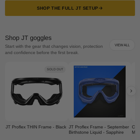
SHOP THE FULL JT SETUP
Shop JT goggles
VIEW ALL
Start with the gear that changes vision, protection
and confidence before the first break.
SOLD OUT
JT Proflex THIN Frame - Black
JT Proflex Frame - September
Cust
Birthstone Liquid - Sapphire
Mas