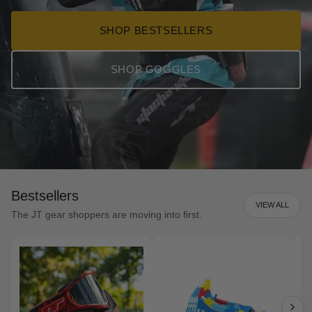
SHOP BESTSELLERS
SHOP GOGGLES
Bestsellers
VIEW ALL
The JT gear shoppers are moving into first.