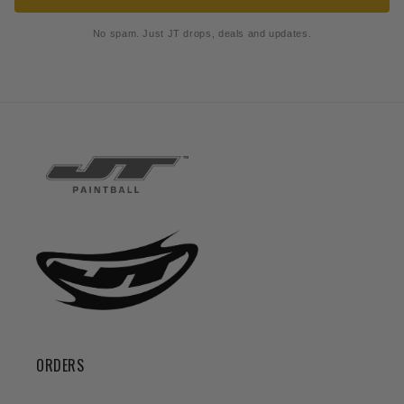
No spam. Just JT drops, deals and updates.
ORDERS