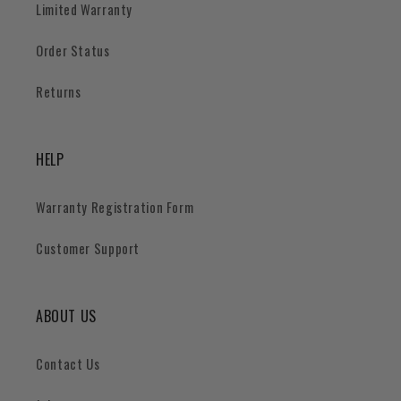
Limited Warranty
Order Status
Returns
HELP
Warranty Registration Form
Customer Support
ABOUT US
Contact Us