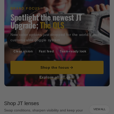
BRAND FOCUS
Spotlight the newest JT
Upgrade;
The QLS
New color options just dropped for the world's most
customizable goggle system
Clear vision
Fast feed
Team-ready look
Shop the focus
Explore all JT gear
Shop JT lenses
VIEW ALL
Swap conditions, sharpen visibility and keep your