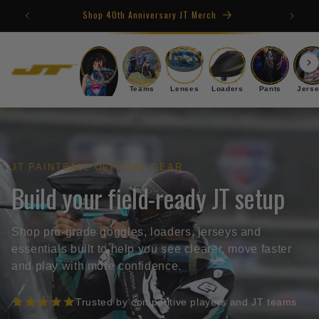
Skip to
Shop 40th Anniversary JT Merch
content
Goggles
Teams
Lenses
Loaders
Pants
Jers
JT PAINTBALL OFFICIAL GEAR
Build your field-ready JT setup
Shop pro-grade goggles, loaders, jerseys and
essentials built to help you see clearer, move faster
and play with more confidence.
Trusted by competitive players and JT teams