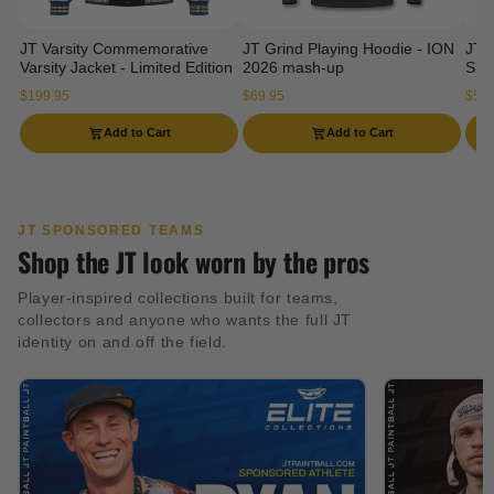
JT Varsity Commemorative
JT Grind Playing Hoodie - ION
JT 
Varsity Jacket - Limited Edition
2026 mash-up
Slee
$199.95
$69.95
$54.
Add to Cart
Add to Cart
JT SPONSORED TEAMS
Shop the JT look worn by the pros
Player-inspired collections built for teams,
collectors and anyone who wants the full JT
identity on and off the field.