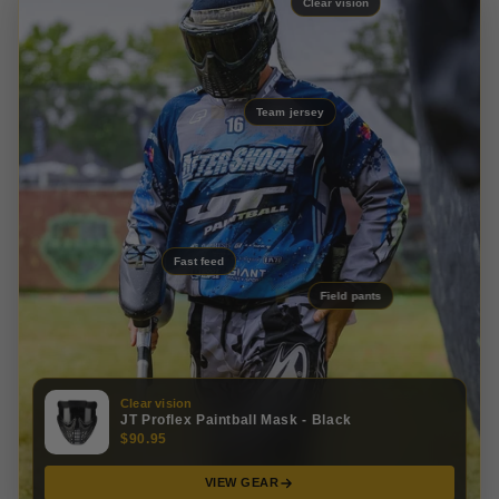
Clear vision
Team jersey
Fast feed
Field pants
Clear vision
JT Proflex Paintball Mask - Black
$90.95
VIEW GEAR