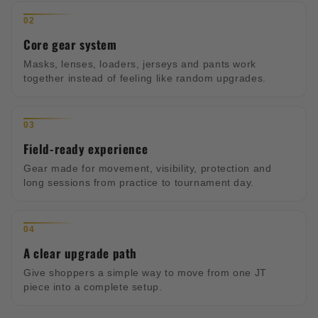
02
Core gear system
Masks, lenses, loaders, jerseys and pants work
together instead of feeling like random upgrades.
03
Field-ready experience
Gear made for movement, visibility, protection and
long sessions from practice to tournament day.
04
A clear upgrade path
Give shoppers a simple way to move from one JT
piece into a complete setup.