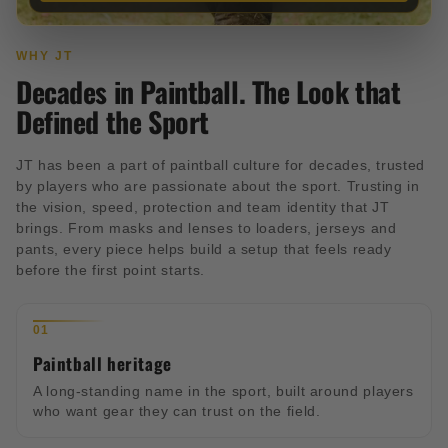
WHY JT
Decades in Paintball. The Look that
Defined the Sport
JT has been a part of paintball culture for decades, trusted
by players who are passionate about the sport. Trusting in
the vision, speed, protection and team identity that JT
brings. From masks and lenses to loaders, jerseys and
pants, every piece helps build a setup that feels ready
before the first point starts.
01
Paintball heritage
A long-standing name in the sport, built around players
who want gear they can trust on the field.