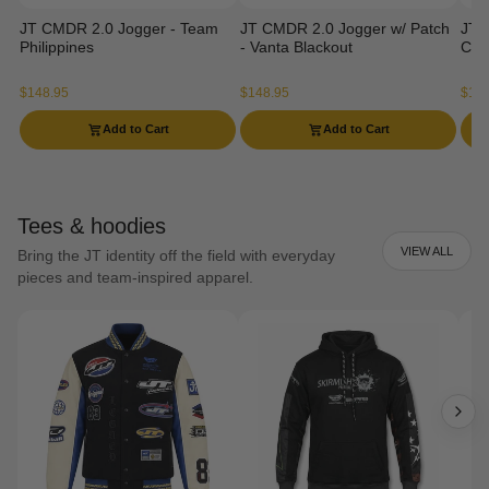
JT CMDR 2.0 Jogger - Team
JT CMDR 2.0 Jogger w/ Patch
JT 
Philippines
- Vanta Blackout
Ca
$148.95
$148.95
$129
Add to Cart
Add to Cart
Tees & hoodies
VIEW ALL
Bring the JT identity off the field with everyday
pieces and team-inspired apparel.