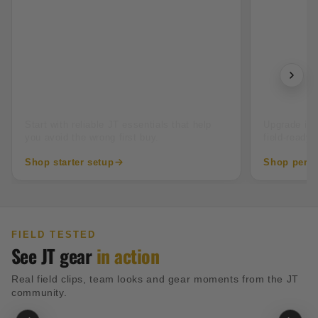
New to paintball
Tourname
Start with reliable JT essentials that help
Upgrade into
you avoid the wrong first buy.
field-ready 
Shop starter setup
Shop perfo
FIELD TESTED
See JT gear
in action
Real field clips, team looks and gear moments from the JT
community.