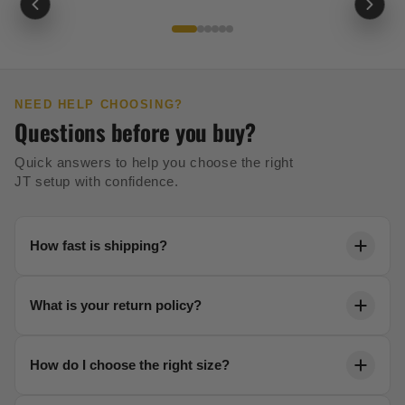
NEED HELP CHOOSING?
Questions before you buy?
Quick answers to help you choose the right
JT setup with confidence.
How fast is shipping?
Orders ship within 24 hours. Most US orders arrive in
What is your return policy?
2-5 business days with free shipping over $99.
We offer a 30-day no-risk return policy on all unused
How do I choose the right size?
gear. No questions asked.