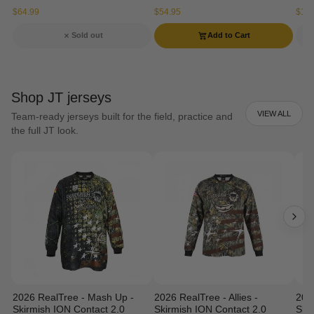
$64.99
$54.95
$134
Sold out
Add to Cart
Shop JT jerseys
VIEW ALL
Team-ready jerseys built for the field, practice and
the full JT look.
2026 RealTree - Mash Up -
2026 RealTree - Allies -
202
Skirmish ION Contact 2.0
Skirmish ION Contact 2.0
Ski