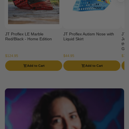
JT Proflex LE Marble
JT Proflex Autism Nose with
JT 
Red/Black - Home Edition
Liquid Skirt
Jers
the 
Gog
$124.95
$44.95
$114
Add to Cart
Add to Cart