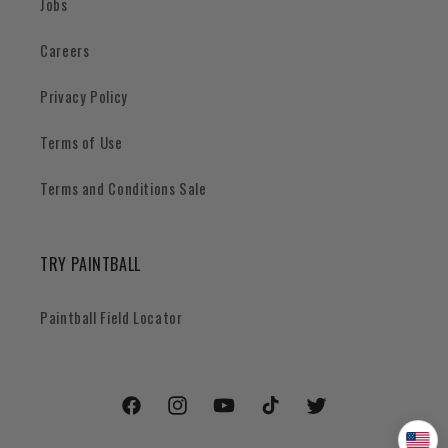
Jobs
Careers
Privacy Policy
Terms of Use
Terms and Conditions Sale
TRY PAINTBALL
Paintball Field Locator
Facebook
Instagram
YouTube
TikTok
Twitter