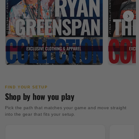
FIND YOUR SETUP
Shop by how you play
Pick the path that matches your game and move straight
into the gear that fits your setup.