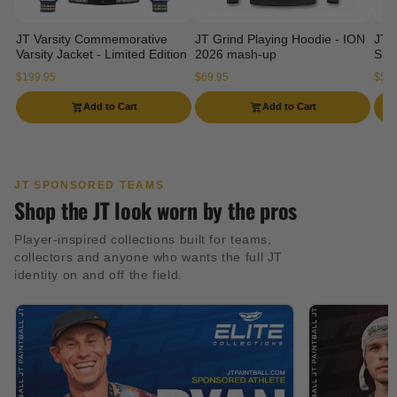
JT Varsity Commemorative
JT Grind Playing Hoodie - ION
JT 
Varsity Jacket - Limited Edition
2026 mash-up
Slee
$199.95
$69.95
$54.
Add to Cart
Add to Cart
JT SPONSORED TEAMS
Shop the JT look worn by the pros
Player-inspired collections built for teams,
collectors and anyone who wants the full JT
identity on and off the field.