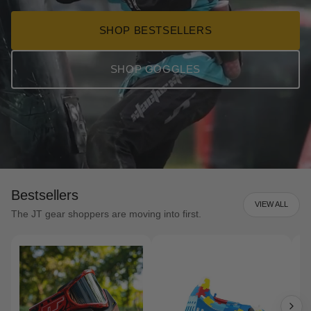
SHOP BESTSELLERS
SHOP GOGGLES
Bestsellers
VIEW ALL
The JT gear shoppers are moving into first.