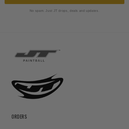
No spam. Just JT drops, deals and updates.
ORDERS