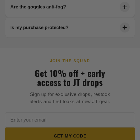
Each product page includes a detailed sizing chart.
Are the goggles anti-fog?
Reach out to our team anytime for help dialing in your
fit.
Yes. Our thermal lenses are engineered to resist
Is my purchase protected?
fogging in any condition, keeping your vision crystal
clear.
Every order is backed by secure 256-bit checkout and
our full satisfaction guarantee.
JOIN THE SQUAD
Get 10% off + early
access to JT drops
Sign up for exclusive drops, restock
alerts and first looks at new JT gear.
GET MY CODE