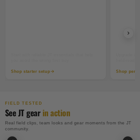
New to paintball
Tourname
Start with reliable JT essentials that help
Upgrade into
you avoid the wrong first buy.
field-ready 
Shop starter setup
Shop perfo
FIELD TESTED
See JT gear
in action
Real field clips, team looks and gear moments from the JT
community.