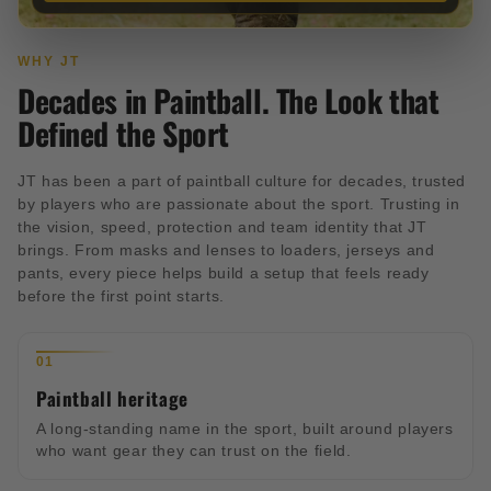
WHY JT
Decades in Paintball. The Look that
Defined the Sport
JT has been a part of paintball culture for decades, trusted
by players who are passionate about the sport. Trusting in
the vision, speed, protection and team identity that JT
brings. From masks and lenses to loaders, jerseys and
pants, every piece helps build a setup that feels ready
before the first point starts.
01
Paintball heritage
A long-standing name in the sport, built around players
who want gear they can trust on the field.