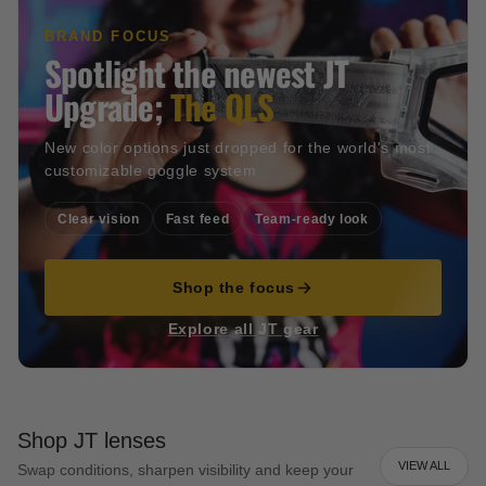
BRAND FOCUS
Spotlight the newest JT
Upgrade;
The QLS
New color options just dropped for the world's most
customizable goggle system
Clear vision
Fast feed
Team-ready look
Shop the focus
Explore all JT gear
Shop JT lenses
VIEW ALL
Swap conditions, sharpen visibility and keep your