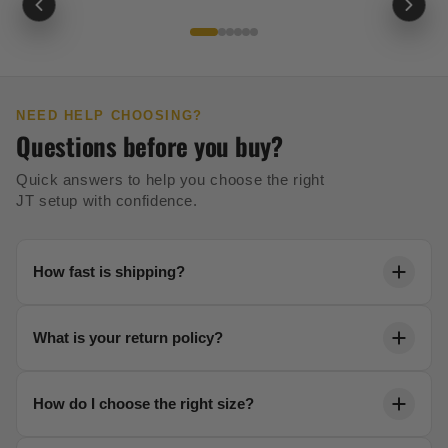
NEED HELP CHOOSING?
Questions before you buy?
Quick answers to help you choose the right
JT setup with confidence.
How fast is shipping?
Orders ship within 24 hours. Most US orders arrive in
What is your return policy?
2-5 business days with free shipping over $99.
We offer a 30-day no-risk return policy on all unused
How do I choose the right size?
gear. No questions asked.