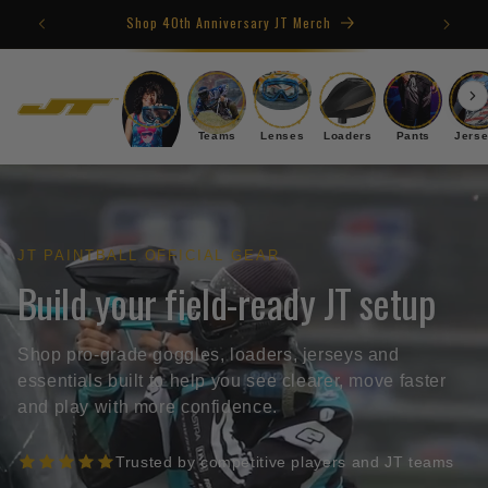
Skip to
Shop 40th Anniversary JT Merch
content
Goggles
Teams
Lenses
Loaders
Pants
Jers
JT PAINTBALL OFFICIAL GEAR
Build your field-ready JT setup
Shop pro-grade goggles, loaders, jerseys and
essentials built to help you see clearer, move faster
and play with more confidence.
Trusted by competitive players and JT teams