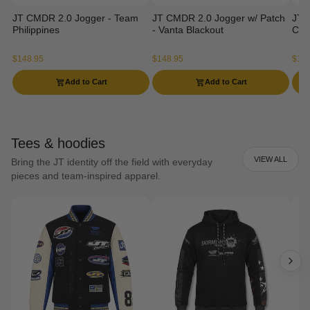
JT CMDR 2.0 Jogger - Team
JT CMDR 2.0 Jogger w/ Patch
JT 
Philippines
- Vanta Blackout
Ca
$148.95
$148.95
$129
Add to Cart
Add to Cart
Tees & hoodies
VIEW ALL
Bring the JT identity off the field with everyday
pieces and team-inspired apparel.