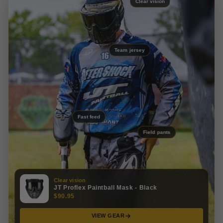
Clear vision
Team jersey
Fast feed
Field pants
Clear vision
JT Proflex Paintball Mask - Black
$90.95
VIEW GEAR