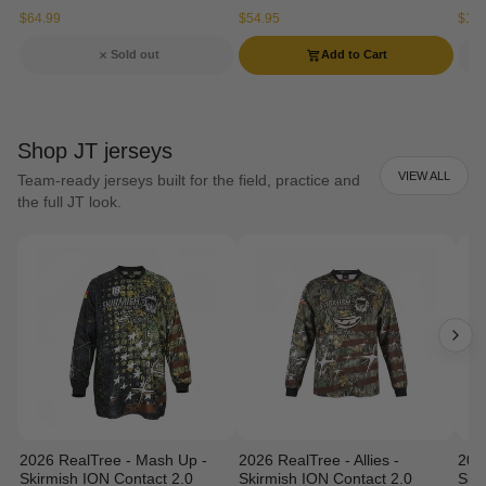
$64.99
$54.95
$134
Sold out
Add to Cart
Shop JT jerseys
VIEW ALL
Team-ready jerseys built for the field, practice and
the full JT look.
2026 RealTree - Mash Up -
2026 RealTree - Allies -
202
Skirmish ION Contact 2.0
Skirmish ION Contact 2.0
Ski