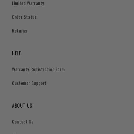
Limited Warranty
Order Status
Returns
HELP
Warranty Registration Form
Customer Support
ABOUT US
Contact Us