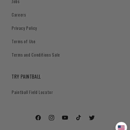
Jobs
Careers
Privacy Policy
Terms of Use
Terms and Conditions Sale
TRY PAINTBALL
Paintball Field Locator
Facebook
Instagram
YouTube
TikTok
Twitter