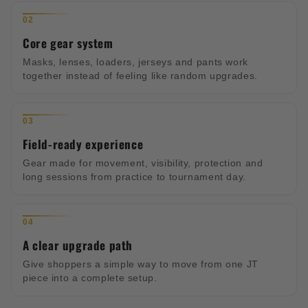
02
Core gear system
Masks, lenses, loaders, jerseys and pants work
together instead of feeling like random upgrades.
03
Field-ready experience
Gear made for movement, visibility, protection and
long sessions from practice to tournament day.
04
A clear upgrade path
Give shoppers a simple way to move from one JT
piece into a complete setup.