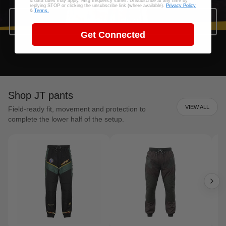
& data rates may apply. Msg frequency varies. Unsubscribe at any time by
replying STOP or clicking the unsubscribe link (where available).
Privacy Policy
&
Terms.
SHOP JT GEAR
Get Connected
Shop JT pants
VIEW ALL
Field-ready fit, movement and protection to
complete the lower half of the setup.