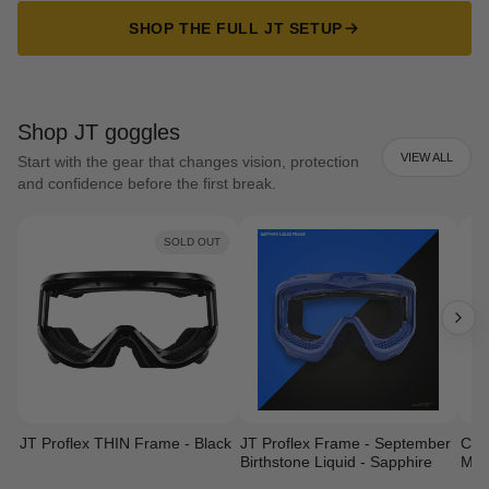
SHOP THE FULL JT SETUP
Shop JT goggles
VIEW ALL
Start with the gear that changes vision, protection
and confidence before the first break.
SOLD OUT
JT Proflex THIN Frame - Black
JT Proflex Frame - September
Cust
Birthstone Liquid - Sapphire
Mas