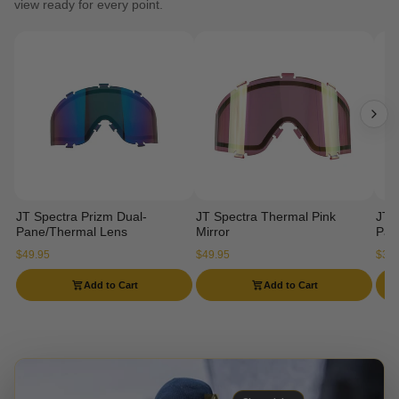
view ready for every point.
JT Spectra Prizm Dual-
JT Spectra Thermal Pink
JT 
Pane/Thermal Lens
Mirror
Pan
$49.95
$49.95
$34.
Add to Cart
Add to Cart