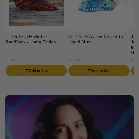
JT Proflex LE Marble
JT Proflex Autism Nose with
JT 
Red/Black - Home Edition
Liquid Skirt
Jers
the 
Gog
$124.95
$44.95
$114
Add to Cart
Add to Cart